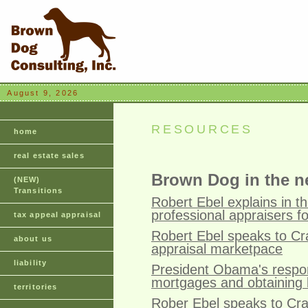
August 9, 2026
RESOURCES
home
real estate sales
Brown Dog in the 
(NEW)
Transitions
Robert Ebel explains in 
professional appraisers f
tax appeal appraisal
Robert Ebel speaks to Cr
about us
appraisal marketpace
liability
President Obama's respon
mortgages and obtaining 
territories
Rober Ebel speaks to Cra