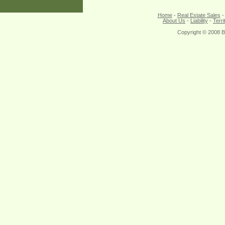
Home
-
Real Estate Sales
About Us
-
Liability
-
Terri
Copyright © 2008 B