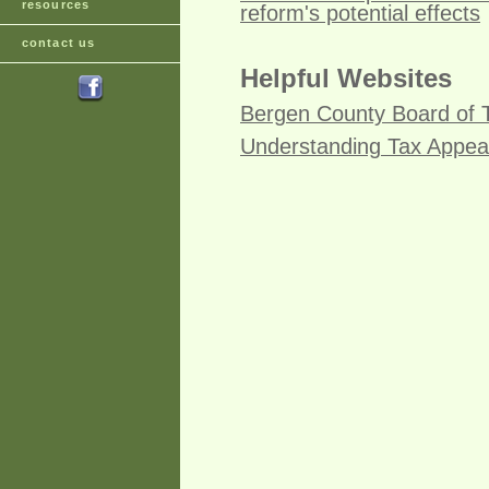
resources
reform's potential effects
contact us
Helpful Websites
Bergen County Board of 
Understanding Tax Appea